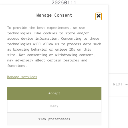
20250111
Paris 2025
Manage Consent
Paris
To provide the best experiences, we use
7 of 2
technologies like cookies to store and/or
access device information. Consenting to these
white ink on cardboard found in Paris
technologies will allow us to process data such
as browsing behavior or unique IDs on this
22 x 32 cm
site. Not consenting or withdrawing consent,
may adversely affect certain features and
functions.
Manage services
← PREVIOUS
VIEW ALL
NEXT →
Accept
Deny
Legal Notice
Privacy Policy
Cookie Policy (EU)
View preferences