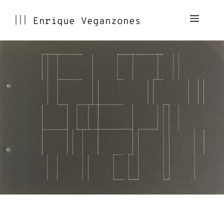
Skip
Menu
Enrique Veganzones
to
content