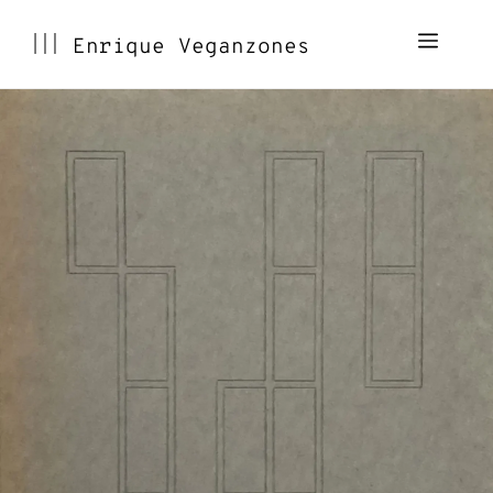
Skip
Menu
Enrique Veganzones
to
content