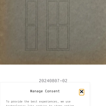
20240807-02
Tbilisi 2024-2025
Manage Consent
Tbilisi II
To provide the best experiences, we use
8 of 15