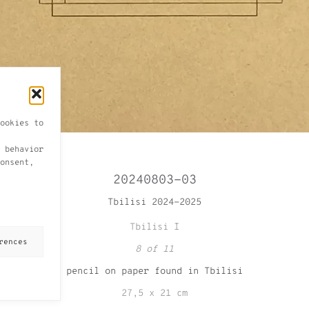
ookies to
 behavior
onsent,
20240803-03
Tbilisi 2024-2025
Tbilisi I
rences
8 of 11
pencil on paper found in Tbilisi
27,5 x 21 cm