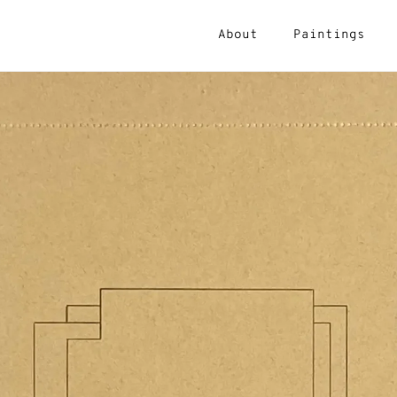
About
Paintings