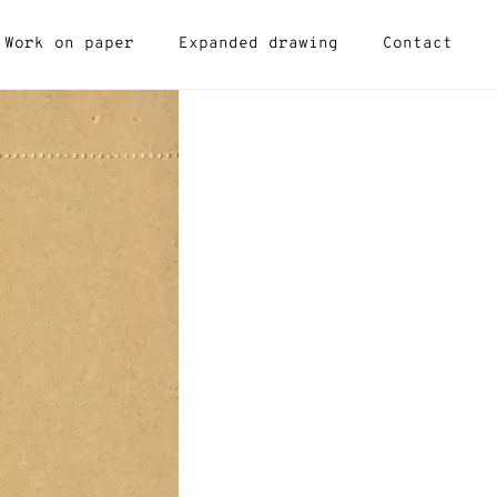
Work on paper
Expanded drawing
Contact