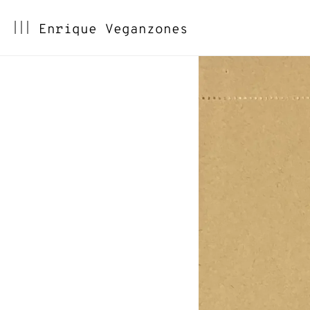
Skip
Enrique Veganzones
to
content