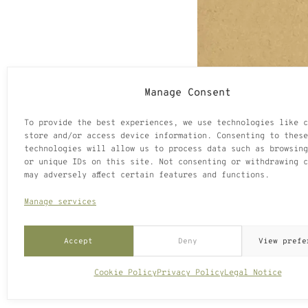
Manage Consent
To provide the best experiences, we use technologies like c
store and/or access device information. Consenting to these
technologies will allow us to process data such as browsing
or unique IDs on this site. Not consenting or withdrawing c
may adversely affect certain features and functions.
Manage services
Accept
Deny
View prefe
Cookie Policy
Privacy Policy
Legal Notice