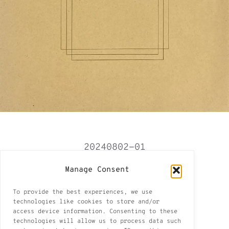
20240802-01
Tbilisi 2024-2025
Manage Consent
Tbilisi I
To provide the best experiences, we use
1 of 11
technologies like cookies to store and/or
access device information. Consenting to these
pencil on paper found in Tbilisi
technologies will allow us to process data such