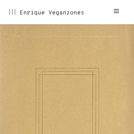
Skip
Menu
Enrique Veganzones
to
content