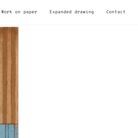
Work on paper
Expanded drawing
Contact