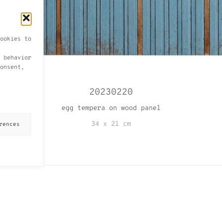
ookies to
 behavior
onsent,
20230220
egg tempera on wood panel
34 x 21 cm
rences
VIEW ALL