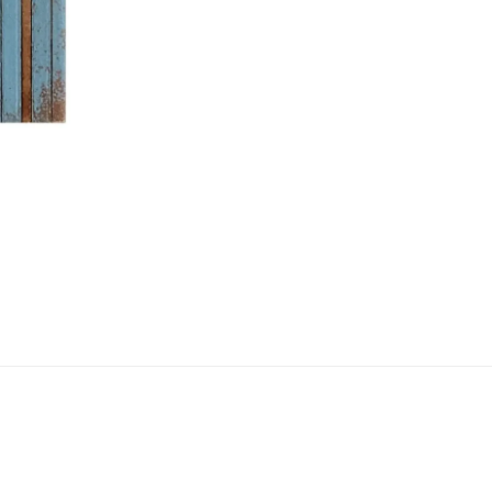
NEXT →