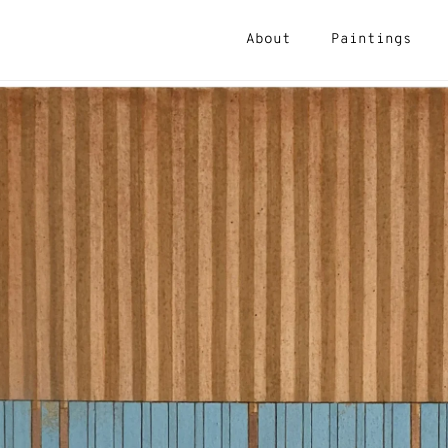
About
Paintings